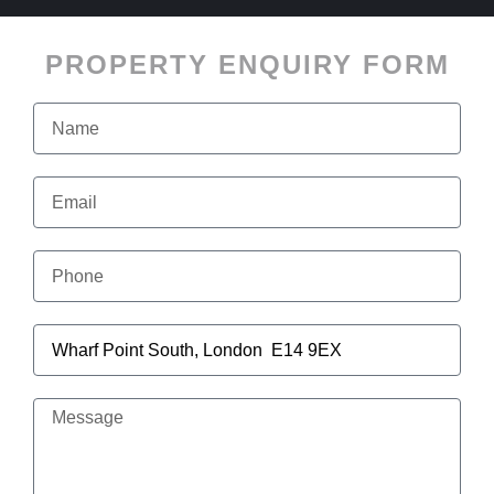
PROPERTY ENQUIRY FORM