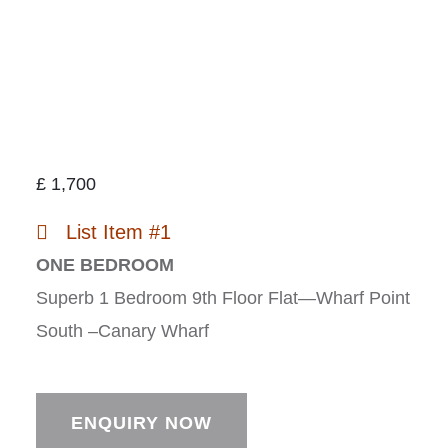
£
1,700
List Item #1
ONE BEDROOM
Superb 1 Bedroom 9th Floor Flat—Wharf Point
South –Canary Wharf
ENQUIRY NOW