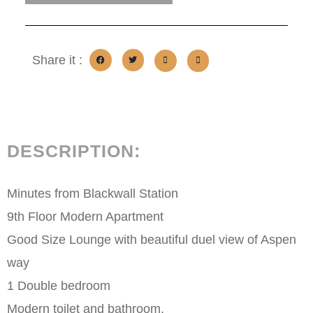
Share it :
DESCRIPTION:
Minutes from Blackwall Station
9th Floor Modern Apartment
Good Size Lounge with beautiful duel view of Aspen
way
1 Double bedroom
Modern toilet and bathroom.