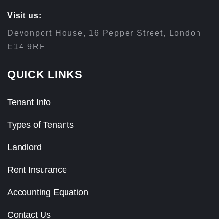
Visit us:
Devonport House, 16 Pepper Street, London
E14 9RP
QUICK LINKS
Tenant Info
Types of Tenants
Landlord
Rent Insurance
Accounting Equation
Contact Us