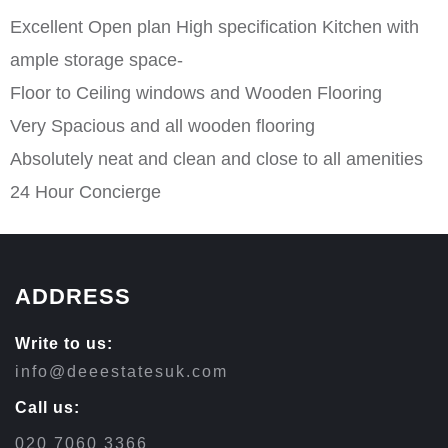
Excellent Open plan High specification Kitchen with
ample storage space-
Floor to Ceiling windows and Wooden Flooring
Very Spacious and all wooden flooring
Absolutely neat and clean and close to all amenities
24 Hour Concierge
ADDRESS
Write to us:
info@deeestatesuk.com
Call us:
020 7060 3366