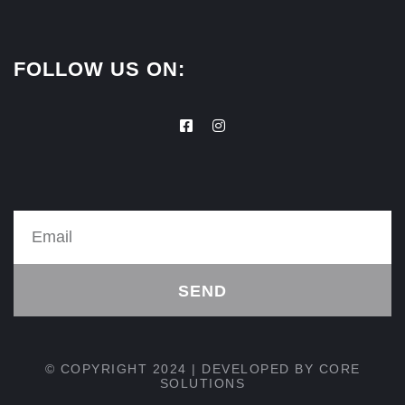
FOLLOW US ON:
SEND
© COPYRIGHT 2024 | DEVELOPED BY
CORE
SOLUTIONS