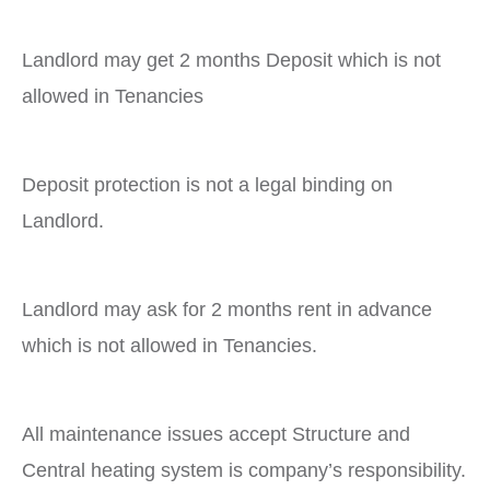
Landlord may get 2 months Deposit which is not
allowed in Tenancies
Deposit protection is not a legal binding on
Landlord.
Landlord may ask for 2 months rent in advance
which is not allowed in Tenancies.
All maintenance issues accept Structure and
Central heating system is company’s responsibility.