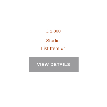
£
1,800
Studio:
List Item #1
VIEW DETAILS