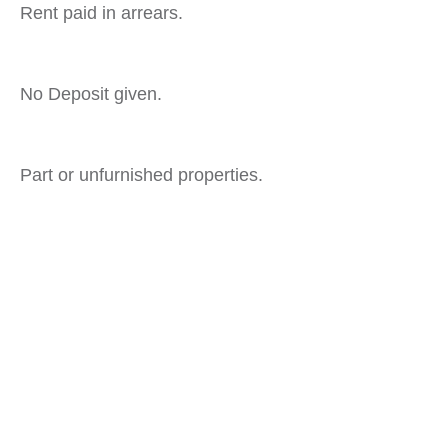
Rent paid in arrears.
No Deposit given.
Part or unfurnished properties.