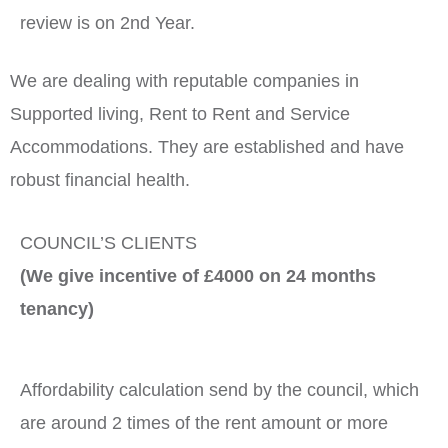
review is on 2nd Year.
We are dealing with reputable companies in
Supported living, Rent to Rent and Service
Accommodations. They are established and have
robust financial health.
COUNCIL’S CLIENTS
(We give incentive of £4000 on 24 months
tenancy)
Affordability calculation send by the council, which
are around 2 times of the rent amount or more