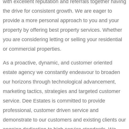
with excellent reputation and referrals together having
the drive for consistent growth. We are eager to
provide a more personal approach to you and your
property by offering best property services. Whether
you are considering letting or selling your residential
or commercial properties.
As a proactive, dynamic, and customer oriented
estate agency we constantly endeavour to broaden
our horizons through technological advancement,
marketing tactics, strategies and targeted customer
service. Dee Estates is committed to provide
professional, customer driven service and
demonstrate to our customers and existing clients our