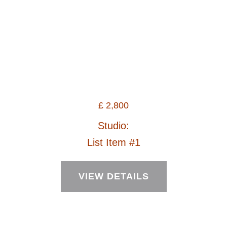
£
2,800
Studio:
List Item #1
VIEW DETAILS