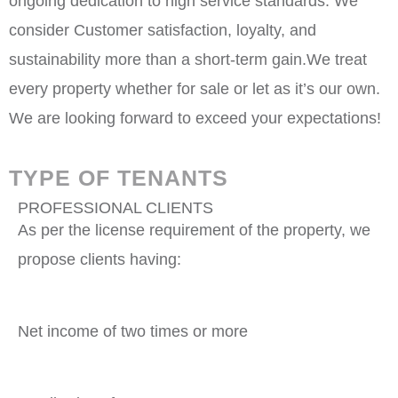
ongoing dedication to high service standards. We
consider Customer satisfaction, loyalty, and
sustainability more than a short-term gain.We treat
every property whether for sale or let as it’s our own.
We are looking forward to exceed your expectations!
TYPE OF TENANTS
PROFESSIONAL CLIENTS
As per the license requirement of the property, we
propose clients having:
Net income of two times or more