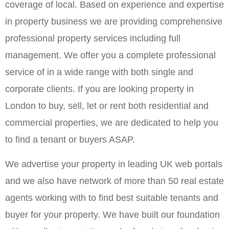
coverage of local. Based on experience and expertise
in property business we are providing comprehensive
professional property services including full
management. We offer you a complete professional
service of in a wide range with both single and
corporate clients. If you are looking property in
London to buy, sell, let or rent both residential and
commercial properties, we are dedicated to help you
to find a tenant or buyers ASAP.
We advertise your property in leading UK web portals
and we also have network of more than 50 real estate
agents working with to find best suitable tenants and
buyer for your property. We have built our foundation