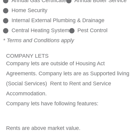
Annual Gas Certificate
Annual Boiler Service
Home Security
Internal External Plumbing & Drainage
Central Heating System
Pest Control
* Terms and Conditions apply
COMPANY LETS
Company lets are outside of Housing Act
Agreements. Company lets are as Supported living
(Social Services) Rent to Rent and Service
Accommodation.
Company lets have following features:
Rents are above market value.