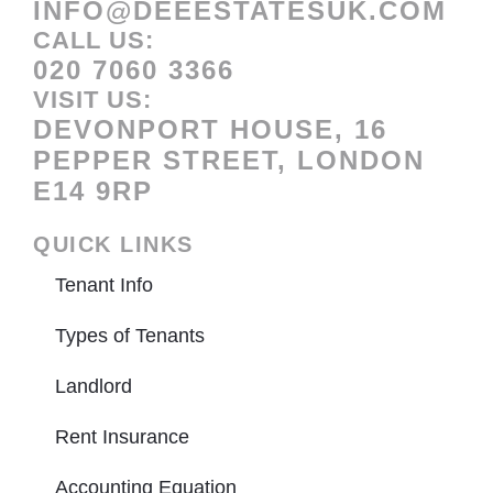
INFO@DEEESTATESUK.COM
CALL US:
020 7060 3366
VISIT US:
DEVONPORT HOUSE, 16
PEPPER STREET, LONDON
E14 9RP
QUICK LINKS
Tenant Info
Types of Tenants
Landlord
Rent Insurance
Accounting Equation