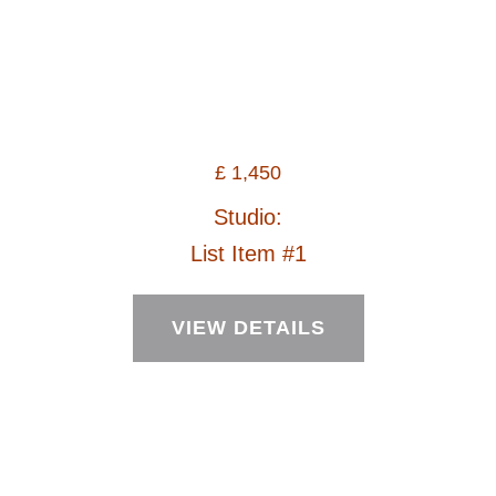
£
1,450
Studio:
List Item #1
VIEW DETAILS