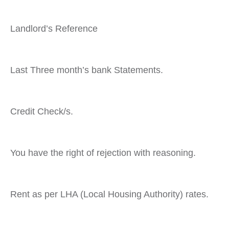
Landlord’s Reference
Last Three month’s bank Statements.
Credit Check/s.
You have the right of rejection with reasoning.
Rent as per LHA (Local Housing Authority) rates.