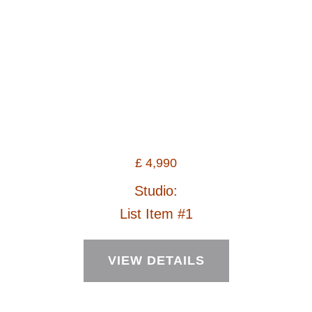
£
4,990
Studio:
List Item #1
VIEW DETAILS