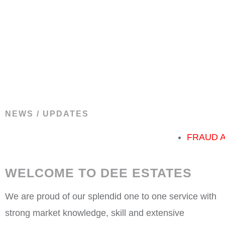
NEWS / UPDATES
FRAUD ALART!
Th
WELCOME TO DEE ESTATES
We are proud of our splendid one to one service with
strong market knowledge, skill and extensive