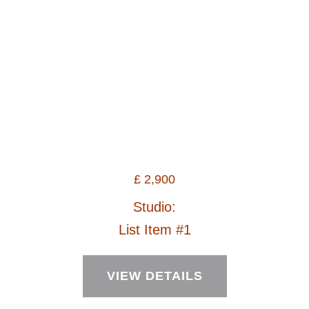
£
2,900
Studio:
List Item #1
VIEW DETAILS