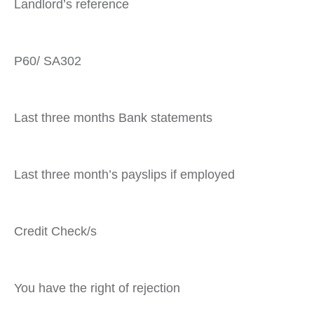
Landlord’s reference
P60/ SA302
Last three months Bank statements
Last three month’s payslips if employed
Credit Check/s
You have the right of rejection