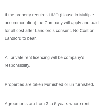
If the property requires HMO (House in Multiple
accommodation) the Company will apply and paid
for all cost after Landlord’s consent. No Cost on
Landlord to bear.
All private rent licencing will be company’s
responsibility.
Properties are taken Furnished or un-furnished.
Agreements are from 3 to 5 years where rent