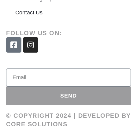
Contact Us
FOLLOW US ON:
SEND
© COPYRIGHT 2024 | DEVELOPED BY
CORE SOLUTIONS