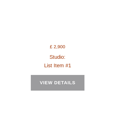
£
2,900
Studio:
List Item #1
VIEW DETAILS