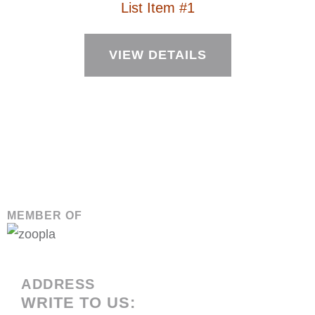
List Item #1
VIEW DETAILS
MEMBER OF
ADDRESS
WRITE TO US: