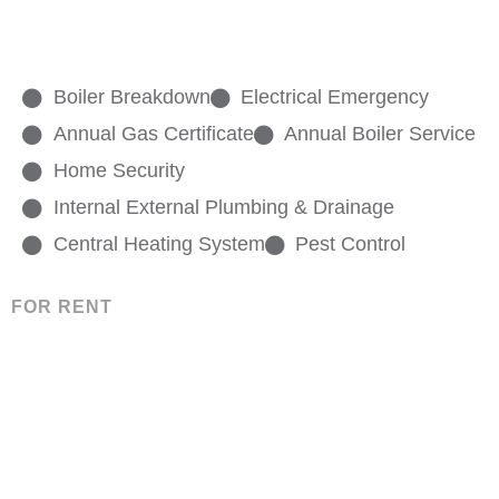
Boiler Breakdown
Electrical Emergency
Annual Gas Certificate
Annual Boiler Service
Home Security
Internal External Plumbing & Drainage
Central Heating System
Pest Control
FOR RENT