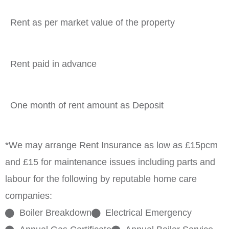
Rent as per market value of the property
Rent paid in advance
One month of rent amount as Deposit
*We may arrange Rent Insurance as low as £15pcm
and £15 for maintenance issues including parts and
labour for the following by reputable home care
companies:
Boiler Breakdown
Electrical Emergency