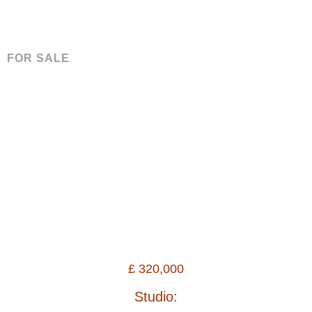
FOR SALE
£
320,000
Studio: