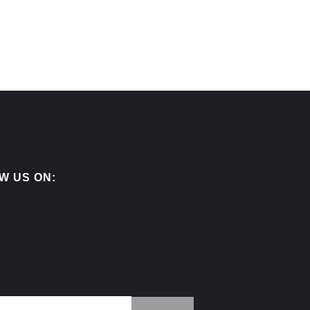
W US ON: