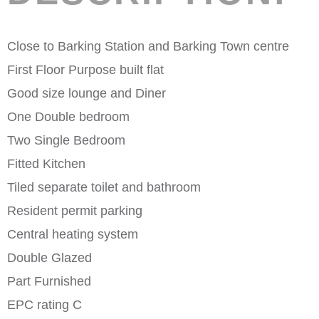
Close to Barking Station and Barking Town centre
First Floor Purpose built flat
Good size lounge and Diner
One Double bedroom
Two Single Bedroom
Fitted Kitchen
Tiled separate toilet and bathroom
Resident permit parking
Central heating system
Double Glazed
Part Furnished
EPC rating C