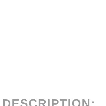
DESCRIPTION: