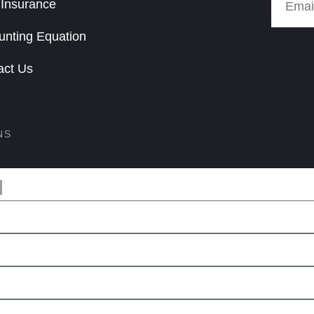
 Insurance
unting Equation
act Us
NS
M