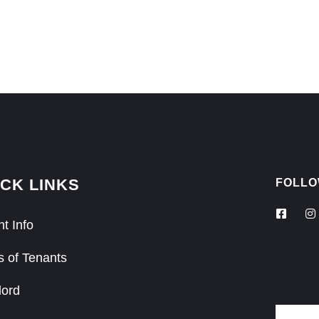
CK LINKS
FOLLO
t Info
s of Tenants
lord