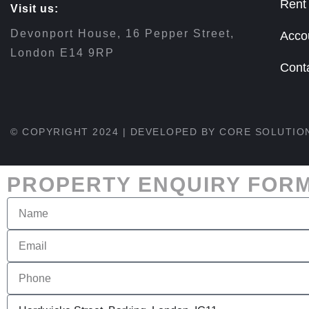
Rent
Visit us:
Devonport House, 16 Pepper Street,
Acco
London E14 9RP
Cont
© COPYRIGHT 2024 | DEVELOPED BY
CORE SOLUTIO
PROPERTY ENQUIRY FOR