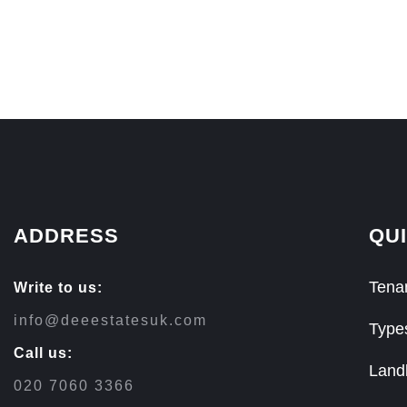
ADDRESS
QUI
Tenan
Write to us:
info@deeestatesuk.com
Type
Call us:
Land
020 7060 3366