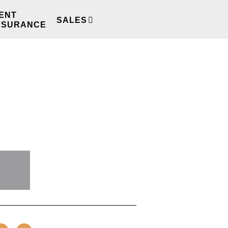
ENT
SALES
REVIEWS
NSURANCE