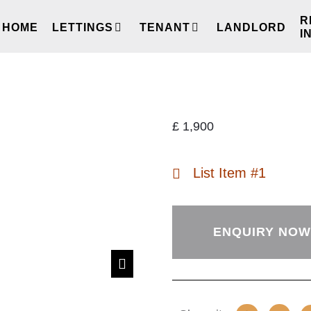
R
HOME
LETTINGS
TENANT
LANDLORD
I
£
1,900
List Item #1
ENQUIRY NOW